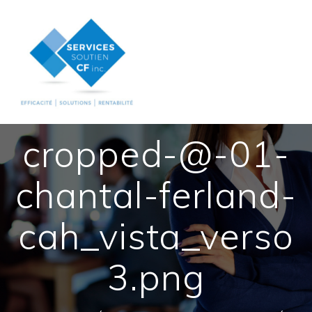
Skip
to
content
cropped-@-01-
chantal-ferland-
cah_vista_verso
3.png