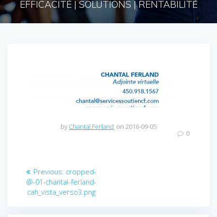
EFFICACITÉ | SOLUTIONS | RENTABILITÉ
by
Chantal Ferland
on 2016-09-05
0
Navigation
Previous
Previous:
cropped-
post:
@-01-chantal-ferland-
de
cah_vista_verso3.png
l’article